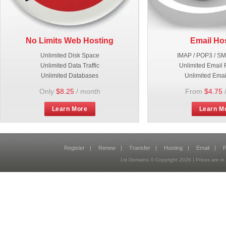
No Limits Web Hosting
Email Ho
Unlimited Disk Space
IMAP / POP3 / S
Unlimited Data Traffic
Unlimited Email 
Unlimited Databases
Unlimited Emai
Only
$8.25
/ month
From
$4.75
Learn More
Learn M
Register
|
Renew
|
Transfer
|
Hosting
|
Email
|
P
1st Domains © Copyright
2026
| Prices are 