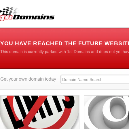
YOU HAVE REACHED THE FUTURE WEBSIT
This domain is currently parked with 1st Domains and does not yet ha
Get your own domain today